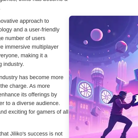
.
nnovative approach to
logy and a user-friendly
rge number of users
e immersive multiplayer
veryone, making it a
g industry.
 industry has become more
g the charge. As more
enhance its offerings by
er to a diverse audience.
d exciting for gamers of all
t Jiliko's success is not