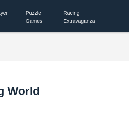
ayer
Puzzle
Racing
Games
Extravaganza
ng World