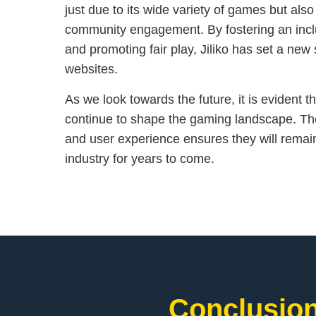
just due to its wide variety of games but als
community engagement. By fostering an inc
and promoting fair play, Jiliko has set a new
websites.
As we look towards the future, it is evident that
continue to shape the gaming landscape. Th
and user experience ensures they will remain 
industry for years to come.
Conclusion: