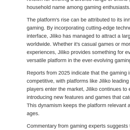
household name among gaming enthusiasts
The platform's rise can be attributed to its i
gaming. By incorporating cutting-edge techno
interface, Jiliko has managed to attract a la
worldwide. Whether it's casual games or mor
experiences, Jiliko provides something for e
versatile platform in the ever-evolving gamin
Reports from 2025 indicate that the gaming
competitive, with platforms like Jiliko leadin
players enter the market, Jiliko continues to 
introducing new features and games that cat
This dynamism keeps the platform relevant an
ages.
Commentary from gaming experts suggests tha