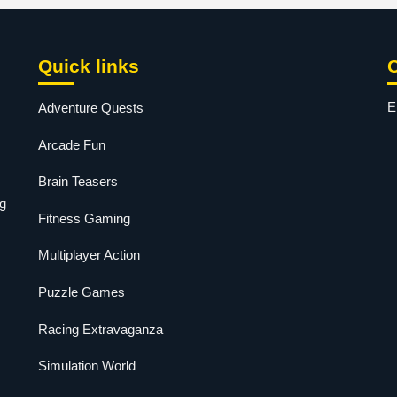
Quick links
E
Adventure Quests
Arcade Fun
Brain Teasers
ng
Fitness Gaming
Multiplayer Action
Puzzle Games
Racing Extravaganza
Simulation World