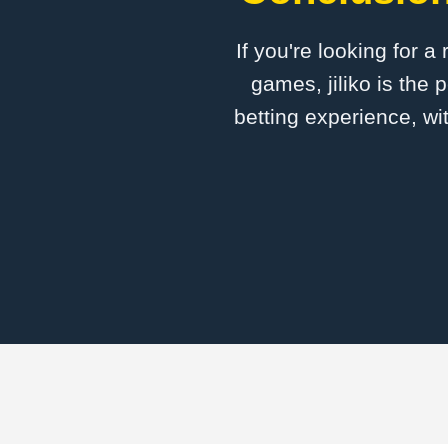
If you're looking for a
games, jiliko is the 
betting experience, wi