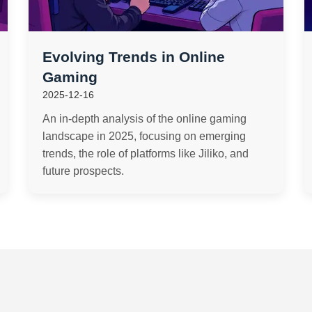
Evolving Trends in Online
Gaming
2025-12-16
An in-depth analysis of the online gaming
landscape in 2025, focusing on emerging
trends, the role of platforms like Jiliko, and
future prospects.