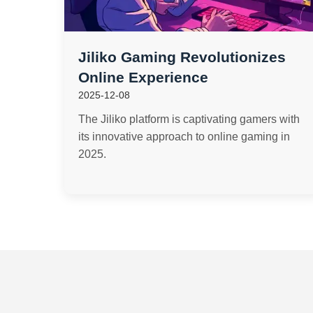
Jiliko Gaming Revolutionizes
Online Experience
2025-12-08
The Jiliko platform is captivating gamers with
its innovative approach to online gaming in
2025.