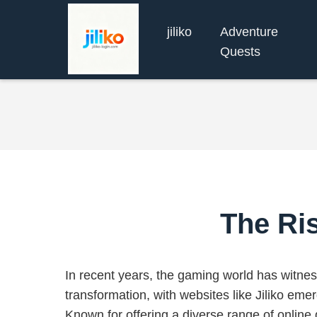
jiliko
Adventure
Quests
The Ris
In recent years, the gaming world has witnes
transformation, with websites like Jiliko eme
Known for offering a diverse range of onlin