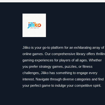
Jiliko is your go-to platform for an exhilarating array of
online games. Our comprehensive library offers thrilli
gaming experiences for players of all ages. Whether
you prefer strategy games, puzzles, or fitness
challenges, Jiliko has something to engage every
interest. Navigate through diverse categories and find
your perfect game to indulge your competitive spirit.