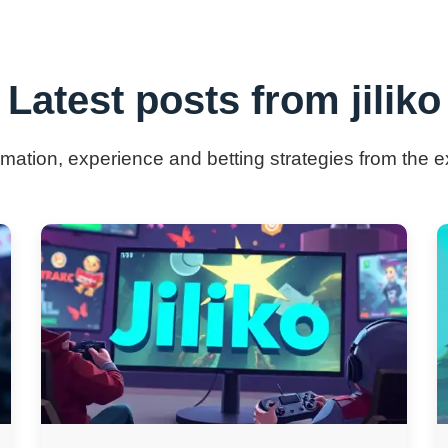
Latest posts from jiliko
rmation, experience and betting strategies from the ex