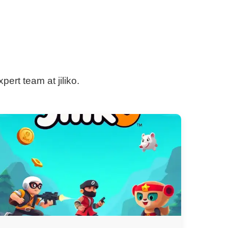
pert team at jiliko.