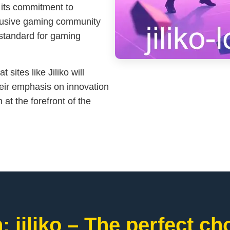
o its commitment to
lusive gaming community
 standard for gaming
 sites like Jiliko will
eir emphasis on innovation
at the forefront of the
 jiliko – The perfect ch