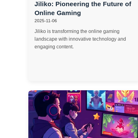
Jiliko: Pioneering the Future of
Online Gaming
2025-11-06
Jiliko is transforming the online gaming
landscape with innovative technology and
engaging content.