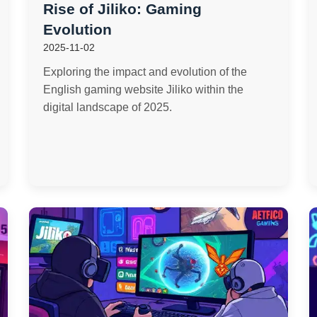
Rise of Jiliko: Gaming
Evolution
2025-11-02
Exploring the impact and evolution of the
English gaming website Jiliko within the
digital landscape of 2025.