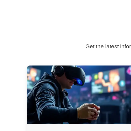
Get the latest info