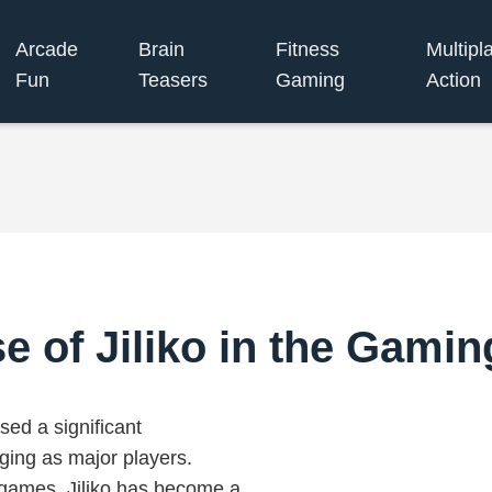
Arcade
Brain
Fitness
Multipl
Fun
Teasers
Gaming
Action
e of Jiliko in the Gami
sed a significant
rging as major players.
e games, Jiliko has become a