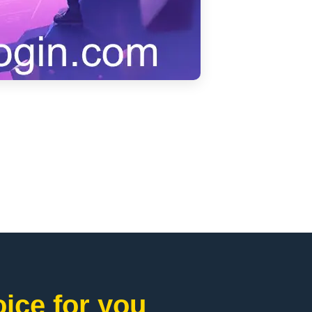
oice for you