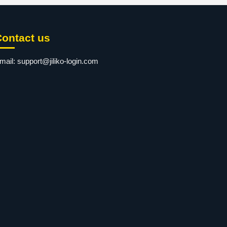
Contact us
mail:
support@jiliko-login.com