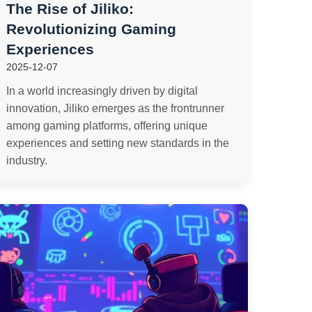
The Rise of Jiliko:
Revolutionizing Gaming
Experiences
2025-12-07
In a world increasingly driven by digital
innovation, Jiliko emerges as the frontrunner
among gaming platforms, offering unique
experiences and setting new standards in the
industry.