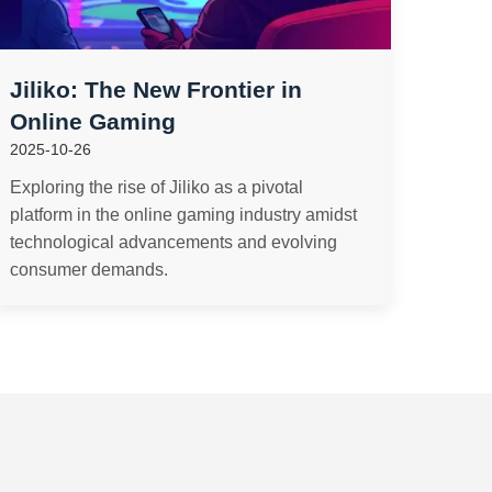
Jiliko: The New Frontier in
Online Gaming
2025-10-26
Exploring the rise of Jiliko as a pivotal
platform in the online gaming industry amidst
technological advancements and evolving
consumer demands.