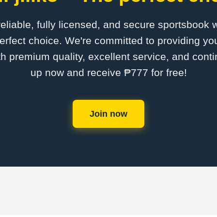
 reliable, fully licensed, and secure sportsbook 
perfect choice. We're committed to providing yo
th premium quality, excellent service, and cont
up now and receive ₱777 for free!
Join now