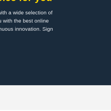
with a wide selection of
u with the best online
inuous innovation. Sign