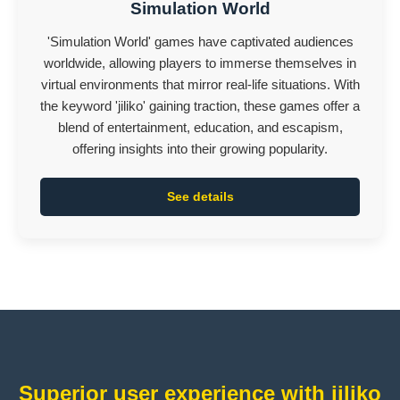
Simulation World
'Simulation World' games have captivated audiences
worldwide, allowing players to immerse themselves in
virtual environments that mirror real-life situations. With
the keyword 'jiliko' gaining traction, these games offer a
blend of entertainment, education, and escapism,
offering insights into their growing popularity.
See details
Superior user experience with jiliko