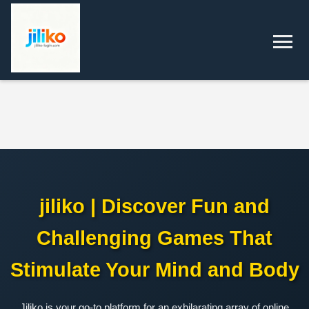
jiliko | Discover Fun and
Challenging Games That
Stimulate Your Mind and Body
Jiliko is your go-to platform for an exhilarating array of online