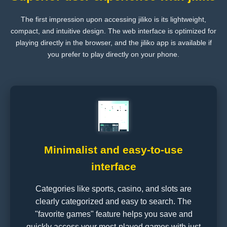
The first impression upon accessing jiliko is its lightweight,
compact, and intuitive design. The web interface is optimized for
playing directly in the browser, and the jiliko app is available if
you prefer to play directly on your phone.
Minimalist and easy-to-use
interface
Categories like sports, casino, and slots are
clearly categorized and easy to search. The
"favorite games" feature helps you save and
quickly access your most-played games with just