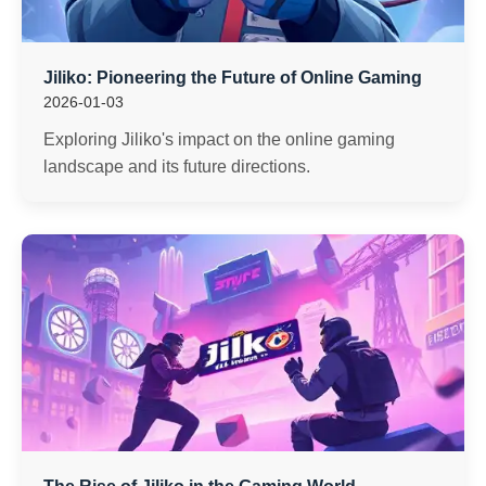
Jiliko: Pioneering the Future of Online Gaming
2026-01-03
Exploring Jiliko's impact on the online gaming
landscape and its future directions.