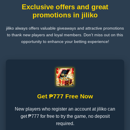
Exclusive offers and great
promotions in jiliko
jiliko always offers valuable giveaways and attractive promotions
to thank new players and loyal members. Don't miss out on this
opportunity to enhance your betting experience!
Get ₱777 Free Now
New players who register an account at jiliko can
get ₱777 for free to try the game, no deposit
required.