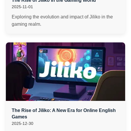
The Rise of Jiliko in the Gaming World
2025-11-01
Exploring the evolution and impact of Jiliko in the
gaming realm.
The Rise of Jiliko: A New Era for Online English
Games
2025-12-30