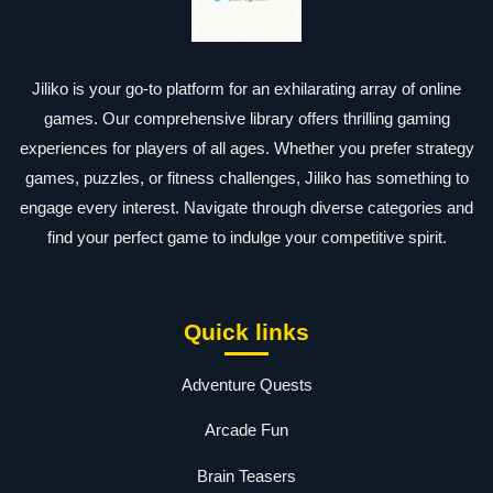
Jiliko is your go-to platform for an exhilarating array of online
games. Our comprehensive library offers thrilling gaming
experiences for players of all ages. Whether you prefer strategy
games, puzzles, or fitness challenges, Jiliko has something to
engage every interest. Navigate through diverse categories and
find your perfect game to indulge your competitive spirit.
Quick links
Adventure Quests
Arcade Fun
Brain Teasers