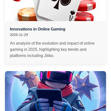
Innovations in Online Gaming
2025-11-29
An analysis of the evolution and impact of online
gaming in 2025, highlighting key trends and
platforms including Jiliko.