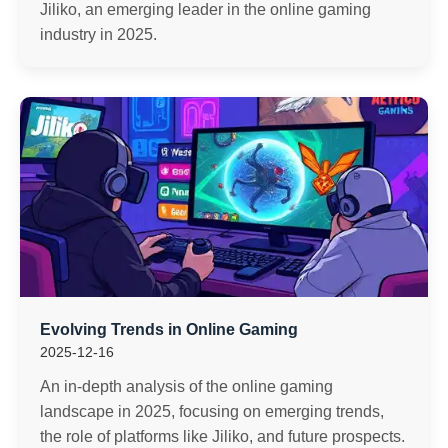
Jiliko, an emerging leader in the online gaming
industry in 2025.
Evolving Trends in Online Gaming
2025-12-16
An in-depth analysis of the online gaming
landscape in 2025, focusing on emerging trends,
the role of platforms like Jiliko, and future prospects.