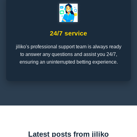
24/7 service
jiliko's professional support team is always ready
to answer any questions and assist you 24/7,
ensuring an uninterrupted betting experience.
Latest posts from jiliko