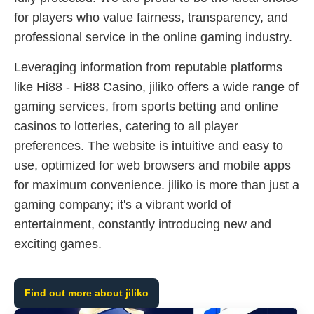
for players who value fairness, transparency, and
professional service in the online gaming industry.
Leveraging information from reputable platforms
like Hi88 - Hi88 Casino, jiliko offers a wide range of
gaming services, from sports betting and online
casinos to lotteries, catering to all player
preferences. The website is intuitive and easy to
use, optimized for web browsers and mobile apps
for maximum convenience. jiliko is more than just a
gaming company; it's a vibrant world of
entertainment, constantly introducing new and
exciting games.
Find out more about jiliko