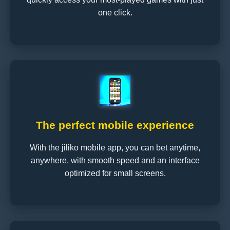
one click.
The perfect mobile experience
With the jiliko mobile app, you can bet anytime,
anywhere, with smooth speed and an interface
optimized for small screens.