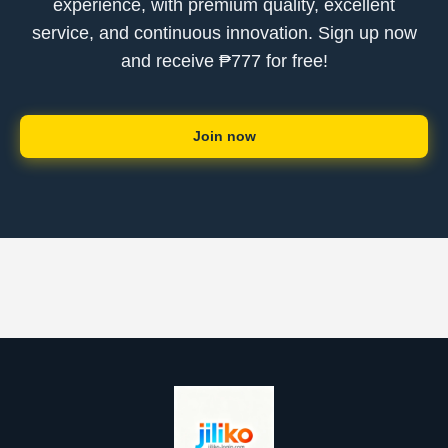
experience, with premium quality, excellent
service, and continuous innovation. Sign up now
and receive ₱777 for free!
Join now