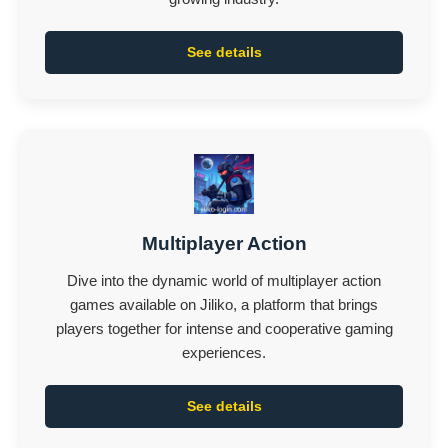
See details
Multiplayer Action
Dive into the dynamic world of multiplayer action
games available on Jiliko, a platform that brings
players together for intense and cooperative gaming
experiences.
See details