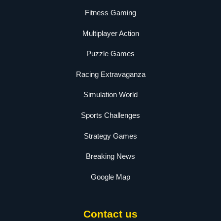
Fitness Gaming
Multiplayer Action
Puzzle Games
Racing Extravaganza
Simulation World
Sports Challenges
Strategy Games
Breaking News
Google Map
Contact us