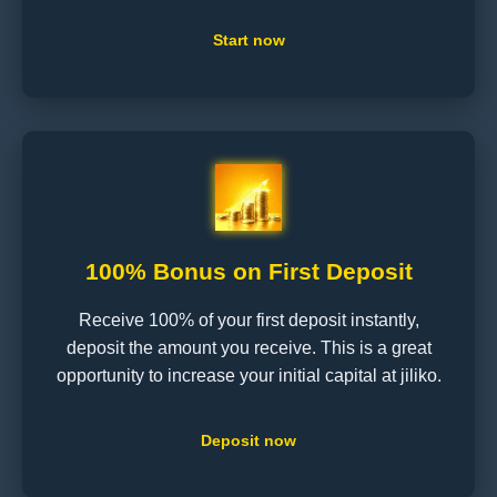
Start now
100% Bonus on First Deposit
Receive 100% of your first deposit instantly,
deposit the amount you receive. This is a great
opportunity to increase your initial capital at jiliko.
Deposit now