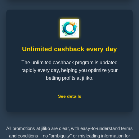
Unlimited cashback every day
The unlimited cashback program is updated
rapidly every day, helping you optimize your
betting profits at jiliko.
See details
All promotions at jiliko are clear, with easy-to-understand terms
and conditions—no "ambiguity" or misleading information for