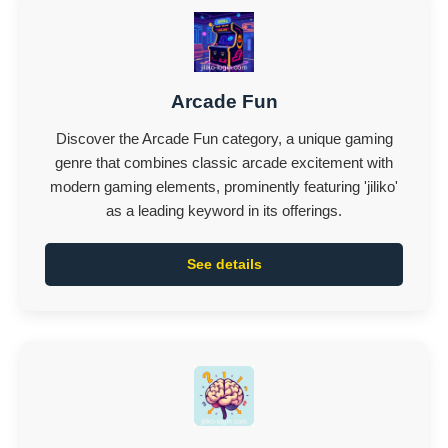
Arcade Fun
Discover the Arcade Fun category, a unique gaming
genre that combines classic arcade excitement with
modern gaming elements, prominently featuring 'jiliko'
as a leading keyword in its offerings.
See details