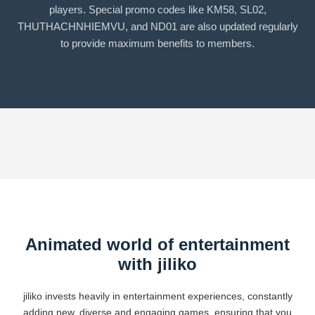
players. Special promo codes like KM58, SL02,
THUTHACHNHIEMVU, and ND01 are also updated regularly
to provide maximum benefits to members.
Animated world of entertainment
with jiliko
jiliko invests heavily in entertainment experiences, constantly
adding new, diverse and engaging games, ensuring that you