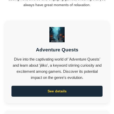
always have great moments of relaxation.
Adventure Quests
Dive into the captivating world of 'Adventure Quests'
and learn about 'jiliko', a keyword stirring curiosity and
excitement among gamers. Discover its potential
impact on the genre's evolution.
See details