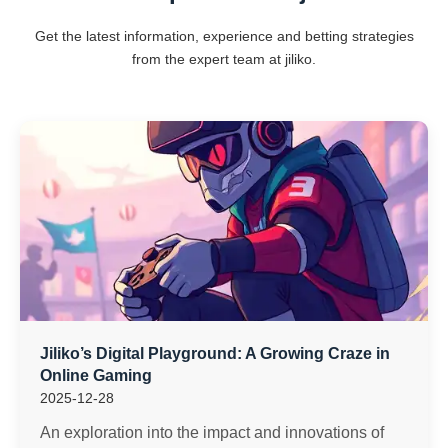
Get the latest information, experience and betting strategies
from the expert team at jiliko.
Jiliko’s Digital Playground: A Growing Craze in
Online Gaming
2025-12-28
An exploration into the impact and innovations of