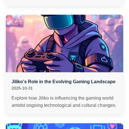
Jiliko's Role in the Evolving Gaming Landscape
2025-10-31
Explore how Jiliko is influencing the gaming world
amidst ongoing technological and cultural changes.