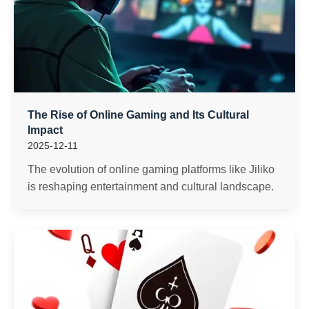
The Rise of Online Gaming and Its Cultural
Impact
2025-12-11
The evolution of online gaming platforms like Jiliko
is reshaping entertainment and cultural landscape.