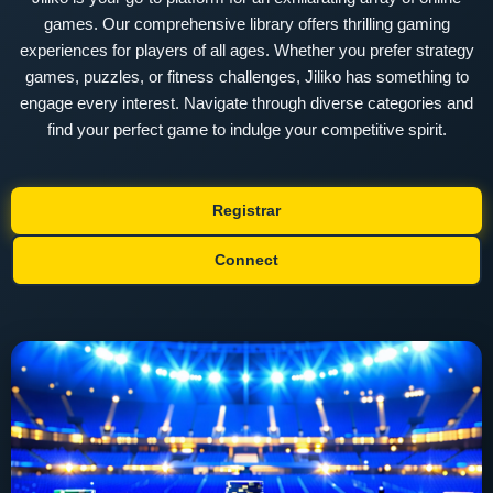
games. Our comprehensive library offers thrilling gaming
experiences for players of all ages. Whether you prefer strategy
games, puzzles, or fitness challenges, Jiliko has something to
engage every interest. Navigate through diverse categories and
find your perfect game to indulge your competitive spirit.
Registrar
Connect