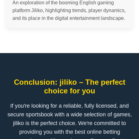
An exploration of the booming English gaming
platform Jiliko, highlighting trends, player dynamics,
and its place in the digital entertainment landscape.
Conclusion: jiliko – The perfect
choice for you
If you're looking for a reliable, fully licensed, and
secure sportsbook with a wide selection of games,
jiliko is the perfect choice. We're committed to
providing you with the best online betting