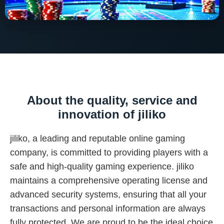
About the quality, service and
innovation of jiliko
jiliko, a leading and reputable online gaming
company, is committed to providing players with a
safe and high-quality gaming experience. jiliko
maintains a comprehensive operating license and
advanced security systems, ensuring that all your
transactions and personal information are always
fully protected. We are proud to be the ideal choice