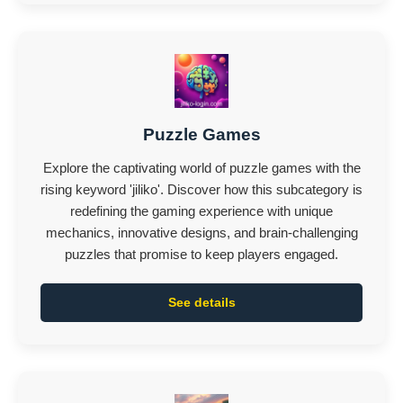
Puzzle Games
Explore the captivating world of puzzle games with the
rising keyword 'jiliko'. Discover how this subcategory is
redefining the gaming experience with unique
mechanics, innovative designs, and brain-challenging
puzzles that promise to keep players engaged.
See details