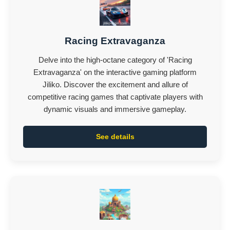
Racing Extravaganza
Delve into the high-octane category of 'Racing
Extravaganza' on the interactive gaming platform
Jiliko. Discover the excitement and allure of
competitive racing games that captivate players with
dynamic visuals and immersive gameplay.
See details