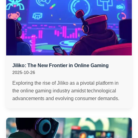
Jiliko: The New Frontier in Online Gaming
2025-10-26
Exploring the rise of Jiliko as a pivotal platform in
the online gaming industry amidst technological
advancements and evolving consumer demands.