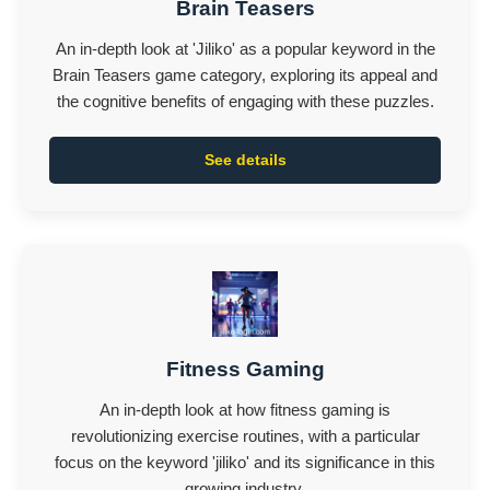
Brain Teasers
An in-depth look at 'Jiliko' as a popular keyword in the
Brain Teasers game category, exploring its appeal and
the cognitive benefits of engaging with these puzzles.
See details
Fitness Gaming
An in-depth look at how fitness gaming is
revolutionizing exercise routines, with a particular
focus on the keyword 'jiliko' and its significance in this
growing industry.