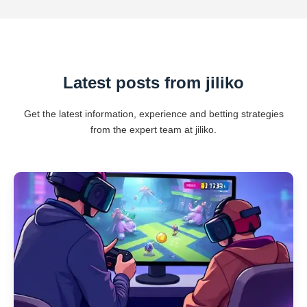
Latest posts from jiliko
Get the latest information, experience and betting strategies
from the expert team at jiliko.