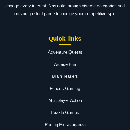
engage every interest. Navigate through diverse categories and
find your perfect game to indulge your competitive spirit.
Quick links
Adventure Quests
Arcade Fun
Brain Teasers
Fitness Gaming
Multiplayer Action
Puzzle Games
Racing Extravaganza