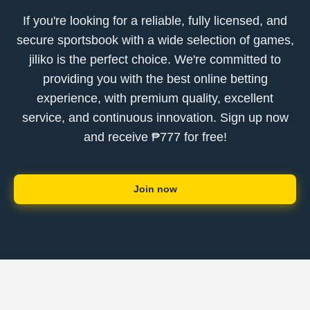
If you're looking for a reliable, fully licensed, and
secure sportsbook with a wide selection of games,
jiliko is the perfect choice. We're committed to
providing you with the best online betting
experience, with premium quality, excellent
service, and continuous innovation. Sign up now
and receive ₱777 for free!
Join now