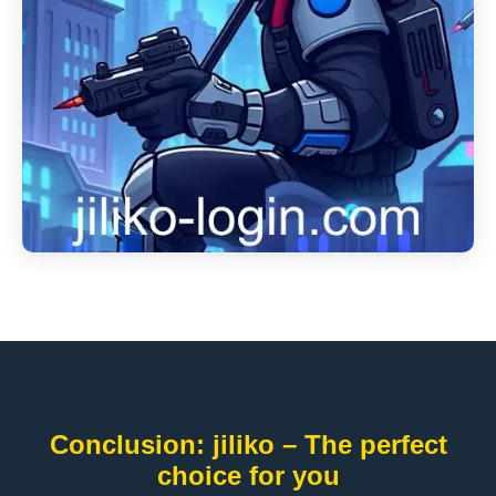
Conclusion: jiliko – The perfect
choice for you