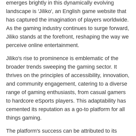
emerges brightly in this dynamically evolving
landscape is 'Jiliko', an English game website that
has captured the imagination of players worldwide.
As the gaming industry continues to surge forward,
Jiliko stands at the forefront, reshaping the way we
perceive online entertainment.
Jiliko's rise to prominence is emblematic of the
broader trends sweeping the gaming sector. It
thrives on the principles of accessibility, innovation,
and community engagement, catering to a diverse
range of gaming enthusiasts, from casual gamers
to hardcore eSports players. This adaptability has
cemented its reputation as a go-to platform for all
things gaming.
The platform's success can be attributed to its