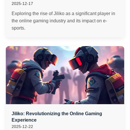
2025-12-17
Exploring the rise of Jiliko as a significant player in
the online gaming industry and its impact on e-
sports.
Jiliko: Revolutionizing the Online Gaming
Experience
2025-12-22