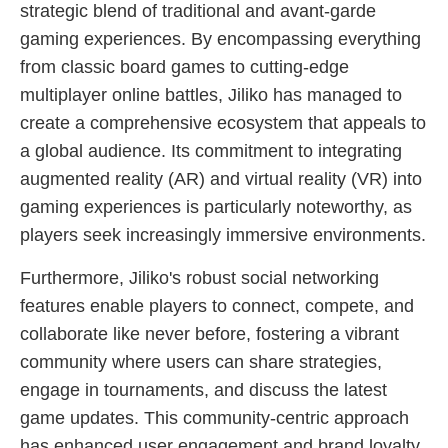
strategic blend of traditional and avant-garde
gaming experiences. By encompassing everything
from classic board games to cutting-edge
multiplayer online battles, Jiliko has managed to
create a comprehensive ecosystem that appeals to
a global audience. Its commitment to integrating
augmented reality (AR) and virtual reality (VR) into
gaming experiences is particularly noteworthy, as
players seek increasingly immersive environments.
Furthermore, Jiliko's robust social networking
features enable players to connect, compete, and
collaborate like never before, fostering a vibrant
community where users can share strategies,
engage in tournaments, and discuss the latest
game updates. This community-centric approach
has enhanced user engagement and brand loyalty