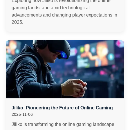
Exploring how Jiliko is revolutionizing the online
gaming landscape amid technological
advancements and changing player expectations in
2025.
Jiliko: Pioneering the Future of Online Gaming
2025-11-06
Jiliko is transforming the online gaming landscape