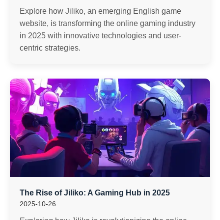
Explore how Jiliko, an emerging English game
website, is transforming the online gaming industry
in 2025 with innovative technologies and user-
centric strategies.
The Rise of Jiliko: A Gaming Hub in 2025
2025-10-26