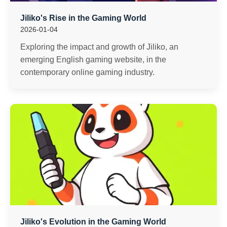
Jiliko's Rise in the Gaming World
2026-01-04
Exploring the impact and growth of Jiliko, an
emerging English gaming website, in the
contemporary online gaming industry.
Jiliko's Evolution in the Gaming World