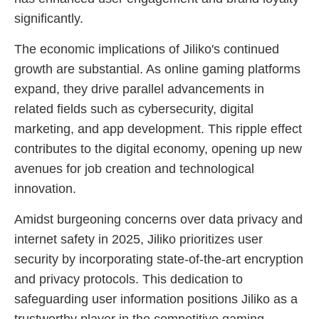
significantly.
The economic implications of Jiliko's continued
growth are substantial. As online gaming platforms
expand, they drive parallel advancements in
related fields such as cybersecurity, digital
marketing, and app development. This ripple effect
contributes to the digital economy, opening up new
avenues for job creation and technological
innovation.
Amidst burgeoning concerns over data privacy and
internet safety in 2025, Jiliko prioritizes user
security by incorporating state-of-the-art encryption
and privacy protocols. This dedication to
safeguarding user information positions Jiliko as a