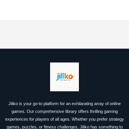
Jiliko is your go-to platform for an exhilarating array of online
games. Our comprehensive library offers thrilling gaming
experiences for players of all ages. Whether you prefer strategy
games, puzzles, or fitness challenges, Jiliko has something to