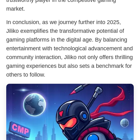
trustworthy player in the competitive gaming
market.
In conclusion, as we journey further into 2025,
Jiliko exemplifies the transformative potential of
gaming platforms in the digital age. By balancing
entertainment with technological advancement and
community interaction, Jiliko not only offers thrilling
gaming experiences but also sets a benchmark for
others to follow.