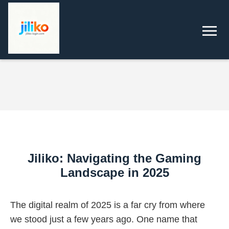
Jiliko: Navigating the Gaming
Landscape in 2025
The digital realm of 2025 is a far cry from where
we stood just a few years ago. One name that