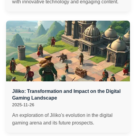
with innovative technology and engaging content.
Jiliko: Transformation and Impact on the Digital
Gaming Landscape
2025-11-26
An exploration of Jiliko's evolution in the digital
gaming arena and its future prospects.