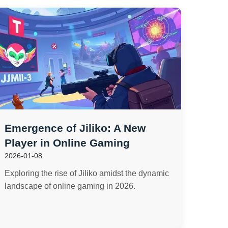
Emergence of Jiliko: A New
Player in Online Gaming
2026-01-08
Exploring the rise of Jiliko amidst the dynamic
landscape of online gaming in 2026.