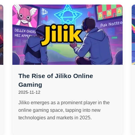
The Rise of Jiliko Online
Gaming
2025-11-12
Jiliko emerges as a prominent player in the
online gaming space, tapping into new
technologies and markets in 2025.