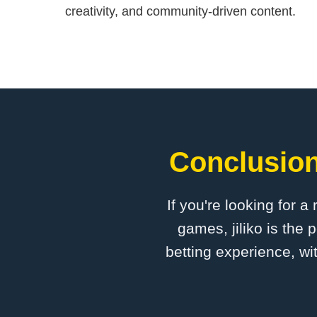
creativity, and community-driven content.
Conclusion:
If you're looking for a
games, jiliko is the 
betting experience, wi