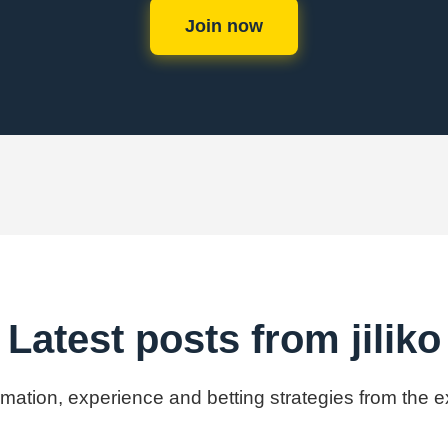
Join now
Latest posts from jiliko
rmation, experience and betting strategies from the ex