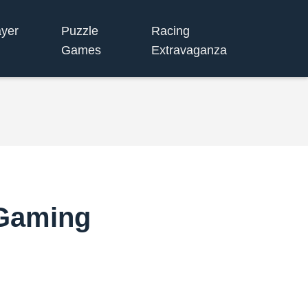
ayer
Puzzle
Racing
Games
Extravaganza
 Gaming