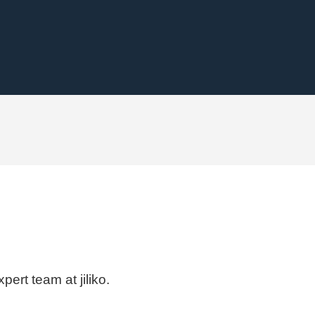
pert team at jiliko.