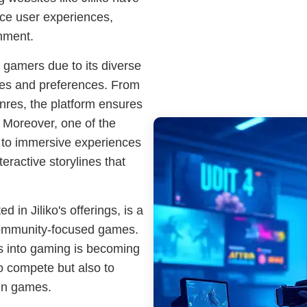
ce user experiences,
inment.
gamers due to its diverse
stes and preferences. From
nres, the platform ensures
. Moreover, one of the
nt to immersive experiences
eractive storylines that
d in Jiliko's offerings, is a
 community-focused games.
ts into gaming is becoming
to compete but also to
hin games.