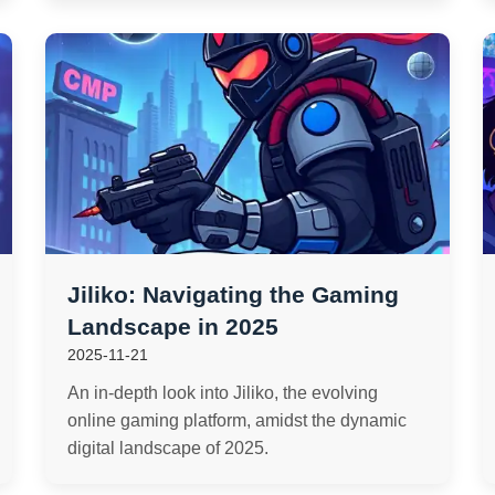
Jiliko: Navigating the Gaming
Landscape in 2025
2025-11-21
An in-depth look into Jiliko, the evolving
online gaming platform, amidst the dynamic
digital landscape of 2025.