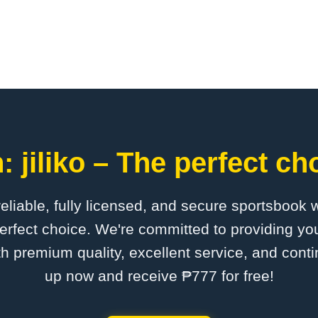
 jiliko – The perfect ch
 reliable, fully licensed, and secure sportsbook 
perfect choice. We're committed to providing yo
th premium quality, excellent service, and cont
up now and receive ₱777 for free!