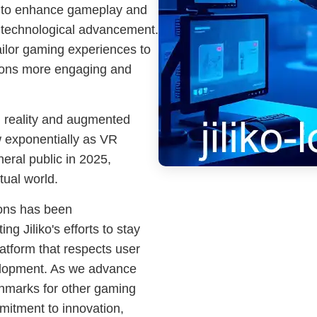
nce to enhance gameplay and
t technological advancement.
ailor gaming experiences to
ions more engaging and
ual reality and augmented
w exponentially as VR
ral public in 2025,
tual world.
ions has been
g Jiliko's efforts to stay
latform that respects user
elopment. As we advance
nchmarks for other gaming
mmitment to innovation,