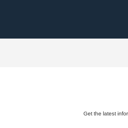
Get the latest info