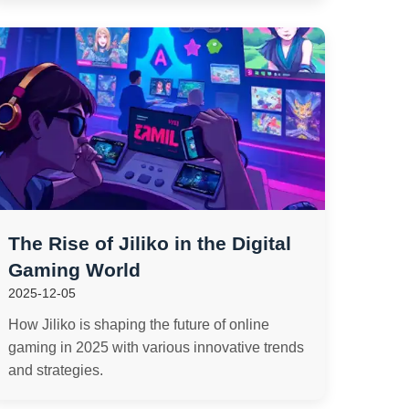
The Rise of Jiliko in the Digital
Gaming World
2025-12-05
How Jiliko is shaping the future of online
gaming in 2025 with various innovative trends
and strategies.