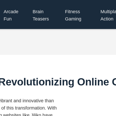
Arcade
Brain
Fitness
Multipl
Fun
Teasers
Gaming
Action
: Revolutionizing Online
vibrant and innovative than
 of this transformation. With
 websites like Jiliko have