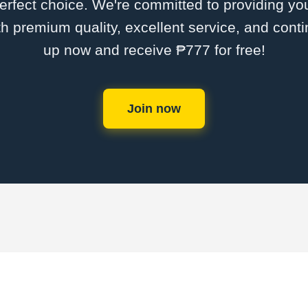
perfect choice. We're committed to providing yo
th premium quality, excellent service, and cont
up now and receive ₱777 for free!
Join now