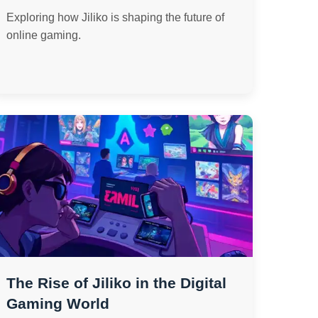
Exploring how Jiliko is shaping the future of
online gaming.
The Rise of Jiliko in the Digital
Gaming World