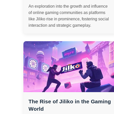
An exploration into the growth and influence
of online gaming communities as platforms
like Jiliko rise in prominence, fostering social
interaction and strategic gameplay.
The Rise of Jiliko in the Gaming
World