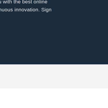
u with the best online
inuous innovation. Sign