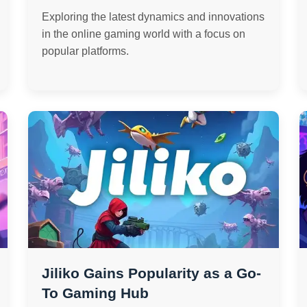
Exploring the latest dynamics and innovations
in the online gaming world with a focus on
popular platforms.
Jiliko Gains Popularity as a Go-
To Gaming Hub