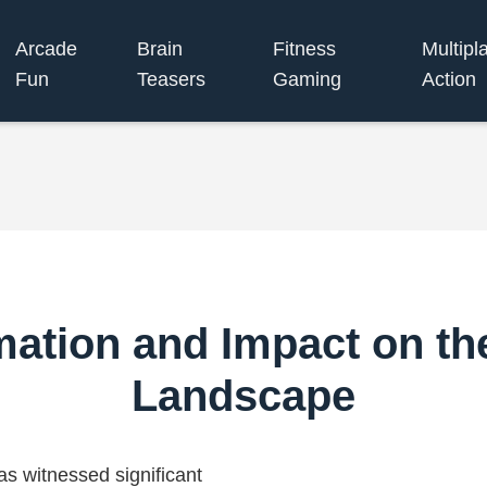
Arcade
Brain
Fitness
Multipl
Fun
Teasers
Gaming
Action
rmation and Impact on th
Landscape
has witnessed significant