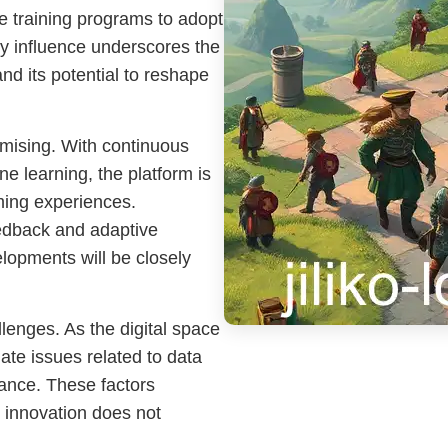
te training programs to adopt
try influence underscores the
d its potential to reshape
omising. With continuous
ne learning, the platform is
ming experiences.
eedback and adaptive
elopments will be closely
lenges. As the digital space
te issues related to data
iance. These factors
e innovation does not