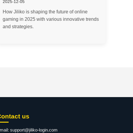
2025-12-05
How Jiliko is shaping the future of online
gaming in 2025 with various innovative trends
and strategies.
Contact us
mail:
support@jiliko-login.com