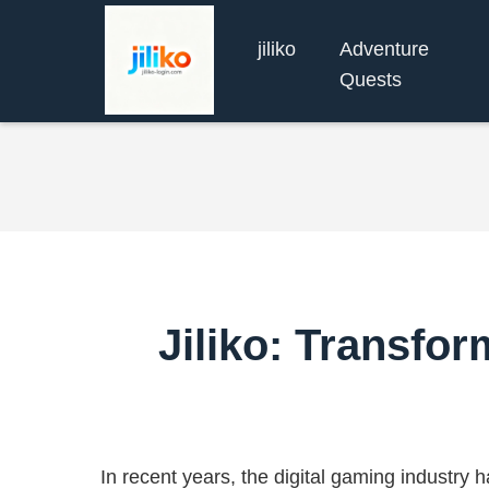
jiliko
Adventure
Quests
Jiliko: Transfo
In recent years, the digital gaming industry 