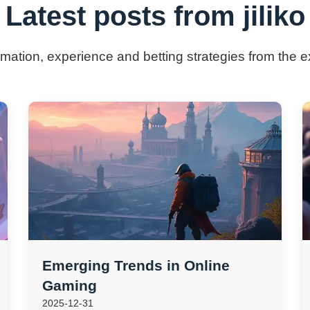
Latest posts from jiliko
rmation, experience and betting strategies from the ex
Emerging Trends in Online
Gaming
2025-12-31