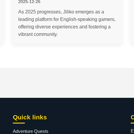
2025-12-26
As 2025 progresses, Jiliko emerges as a
leading platform for English-speaking gamers,
offering diverse experiences and fostering a
vibrant community.
Quick links
E
Adventure Quests