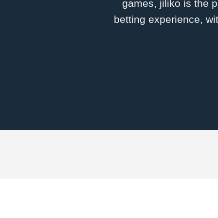
games, jiliko is the 
betting experience, wi