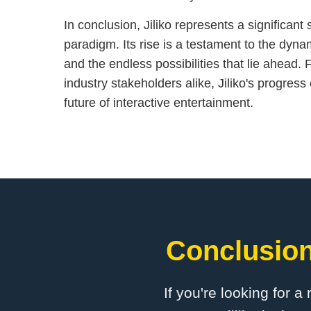
In conclusion, Jiliko represents a significant s
paradigm. Its rise is a testament to the dyna
and the endless possibilities that lie ahead.
industry stakeholders alike, Jiliko's progress 
future of interactive entertainment.
Conclusion:
If you're looking for a