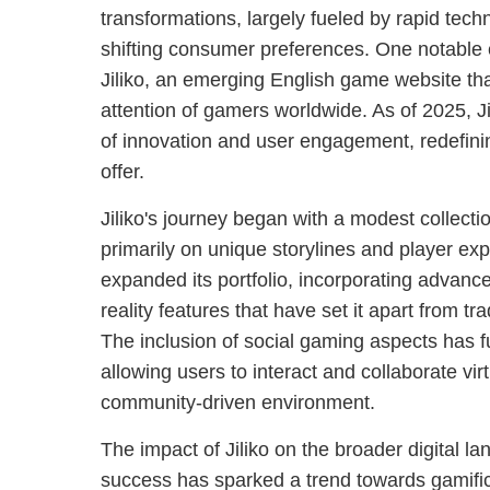
transformations, largely fueled by rapid te
shifting consumer preferences. One notable e
Jiliko, an emerging English game website tha
attention of gamers worldwide. As of 2025, Jil
of innovation and user engagement, redefin
offer.
Jiliko's journey began with a modest collecti
primarily on unique storylines and player exp
expanded its portfolio, incorporating advan
reality features that have set it apart from tr
The inclusion of social gaming aspects has f
allowing users to interact and collaborate virt
community-driven environment.
The impact of Jiliko on the broader digital la
success has sparked a trend towards gamifica