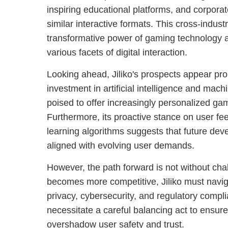
inspiring educational platforms, and corpora
similar interactive formats. This cross-indus
transformative power of gaming technology an
various facets of digital interaction.
Looking ahead, Jiliko's prospects appear pr
investment in artificial intelligence and machi
poised to offer increasingly personalized ga
Furthermore, its proactive stance on user f
learning algorithms suggests that future dev
aligned with evolving user demands.
However, the path forward is not without chal
becomes more competitive, Jiliko must naviga
privacy, cybersecurity, and regulatory compl
necessitate a careful balancing act to ensur
overshadow user safety and trust.