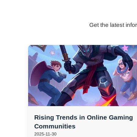
Get the latest info
Rising Trends in Online Gaming
Communities
2025-11-30