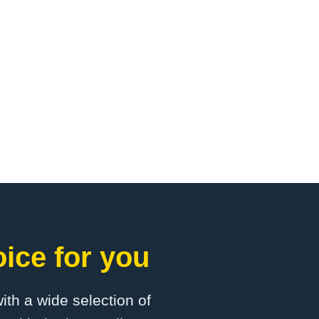
oice for you
with a wide selection of