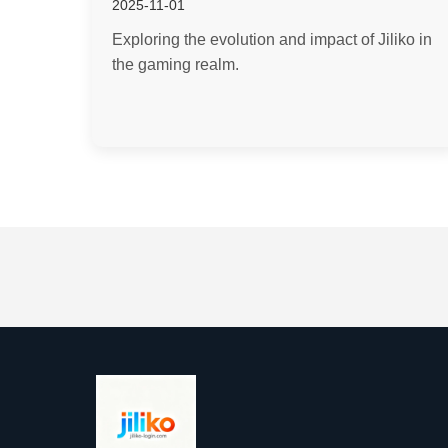
2025-11-01
Exploring the evolution and impact of Jiliko in
the gaming realm.