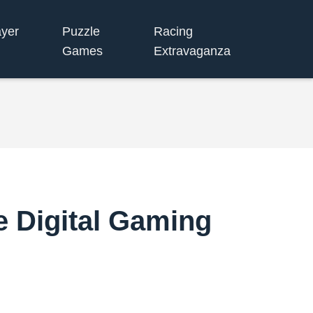
ayer
Puzzle
Racing
Games
Extravaganza
e Digital Gaming