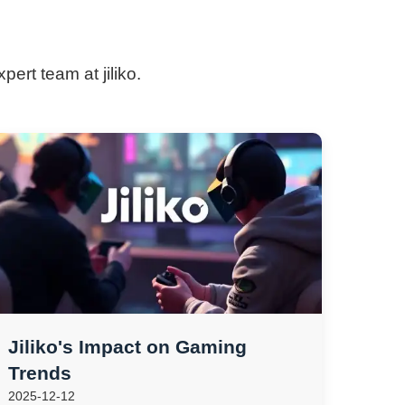
pert team at jiliko.
Jiliko's Impact on Gaming
Trends
2025-12-12