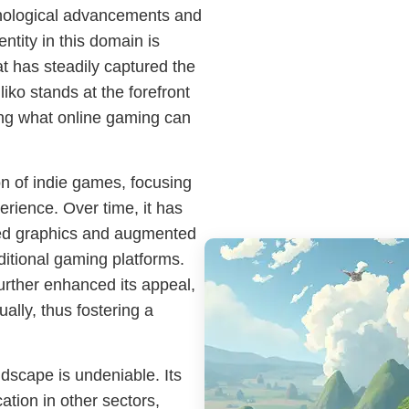
chnological advancements and
ntity in this domain is
t has steadily captured the
iko stands at the forefront
ing what online gaming can
on of indie games, focusing
erience. Over time, it has
ced graphics and augmented
aditional gaming platforms.
urther enhanced its appeal,
ually, thus fostering a
ndscape is undeniable. Its
tion in other sectors,