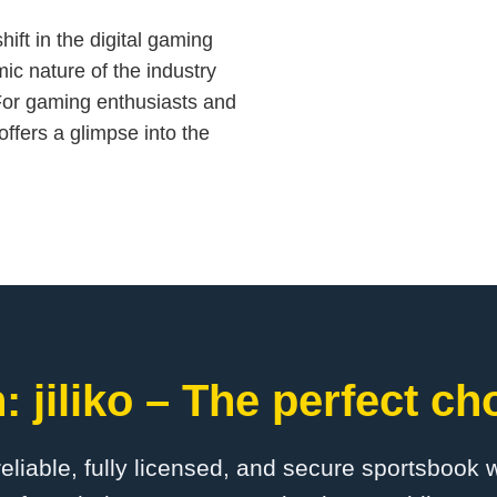
hift in the digital gaming
mic nature of the industry
 For gaming enthusiasts and
offers a glimpse into the
 jiliko – The perfect ch
 reliable, fully licensed, and secure sportsbook 